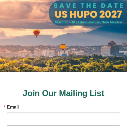
Join Our Mailing List
Email