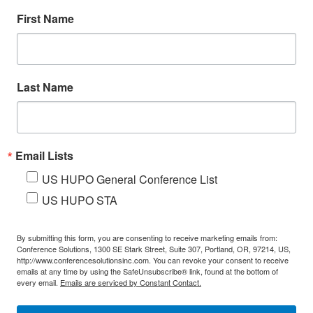
First Name
Last Name
Email Lists
US HUPO General Conference List
US HUPO STA
By submitting this form, you are consenting to receive marketing emails from:
Conference Solutions, 1300 SE Stark Street, Suite 307, Portland, OR, 97214, US,
http://www.conferencesolutionsinc.com. You can revoke your consent to receive
emails at any time by using the SafeUnsubscribe® link, found at the bottom of
every email.
Emails are serviced by Constant Contact.